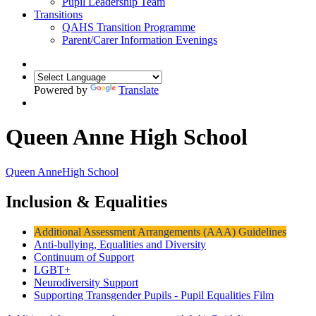
Pupil Leadership Team
Transitions
QAHS Transition Programme
Parent/Carer Information Evenings
Powered by
Translate
Queen Anne High School
Queen Anne
High School
Inclusion & Equalities
Additional Assessment Arrangements (AAA) Guidelines
Anti-bullying, Equalities and Diversity
Continuum of Support
LGBT+
Neurodiversity Support
Supporting Transgender Pupils - Pupil Equalities Film