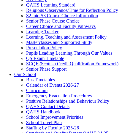
QAHS Learning Standard
Religious Observance/Time for Reflection Policy
S2 into S3 Course Choice Information
Senior Phase Course Choice
Career Choice and Faculty Pathways
Learning Tracker
Learning, Teaching and Assessment Policy
Masterclasses and Supported Study
Presentation Policy
Pupils Leading Learning Through Our Values
QS Exam Timetable
SCQF (Scottish Credit Qualification Framework)
Senior Phase Support
Our School
Bus Timetables
Calendar of Events 2026-27
Curriculum
Emergency Evacuation Procedures
Positive Relationships and Behaviour Policy
QAHS Contact Details
QAHS Handbook
School Improvement Priorities
School Travel Plan
Staffing by Faculty 2025-26