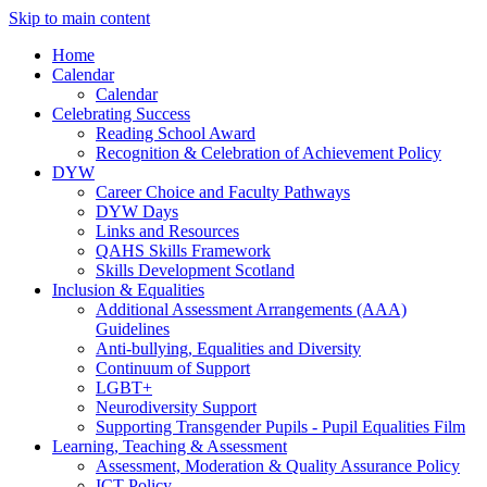
Skip to main content
Home
Calendar
Calendar
Celebrating Success
Reading School Award
Recognition & Celebration of Achievement Policy
DYW
Career Choice and Faculty Pathways
DYW Days
Links and Resources
QAHS Skills Framework
Skills Development Scotland
Inclusion & Equalities
Additional Assessment Arrangements (AAA)
Guidelines
Anti-bullying, Equalities and Diversity
Continuum of Support
LGBT+
Neurodiversity Support
Supporting Transgender Pupils - Pupil Equalities Film
Learning, Teaching & Assessment
Assessment, Moderation & Quality Assurance Policy
ICT Policy