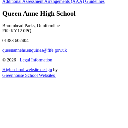
Additional Assessment Arrangements (AAA) Guidelines
Queen Anne High School
Broomhead Parks, Dunfermline
Fife KY12 0PQ
01383 602404
queenannehs.enquiries@fife.gov.uk
© 2026 ·
Legal Information
High school website design
by
Greenhouse School Websites