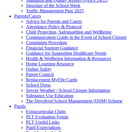
Standards and Quality Report QAHS 24-25
Structure of the School Week
Traffic Management Plan 2025
Parents/Carers
Advice for Parents and Carers
Attendance Policy & Protocol
Child Protection, Safeguarding and Wellbeing
Communication Guide in the Event of School Closure
Complaints Procedure
Financial Support Guidance
Guidance for Supporting Healthcare Needs
Health & Wellbeing Information & Resources
Home Learning Resource
Online Safety
Parent Council
Replacement MyFife Cards
School Dress
Severe Weather / School Closure Information
Substance Use Education
The Devolved School Management (DSM) Scheme
Pupils
Extracurricular Clubs
PLT Evaluation Forms
PLT Useful Links
Pupil Expectations