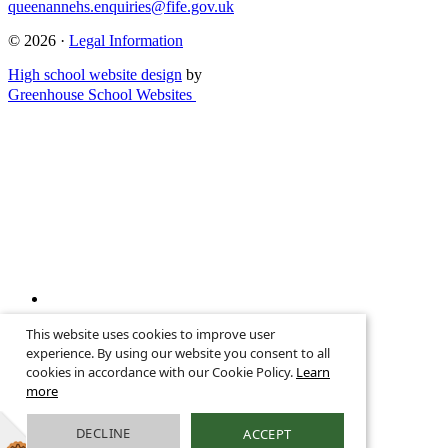
queenannehs.enquiries@fife.gov.uk
© 2026 ·
Legal Information
High school website design
by
Greenhouse School Websites
↑
This website uses cookies to improve user
Search site
experience. By using our website you consent to all
cookies in accordance with our Cookie Policy.
Learn
more
DECLINE
ACCEPT