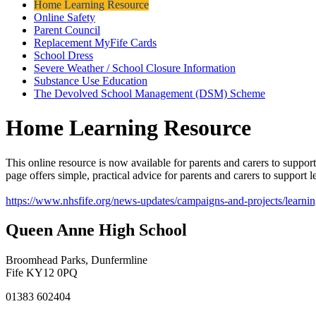
Home Learning Resource
Online Safety
Parent Council
Replacement MyFife Cards
School Dress
Severe Weather / School Closure Information
Substance Use Education
The Devolved School Management (DSM) Scheme
Home Learning Resource
This online resource is now available for parents and carers to suppor
page offers simple, practical advice for parents and carers to support
https://www.nhsfife.org/news-updates/campaigns-and-projects/learni
Queen Anne High School
Broomhead Parks, Dunfermline
Fife KY12 0PQ
01383 602404