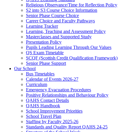
Religious Observance/Time for Reflection Policy
S2 into S3 Course Choice Information
Senior Phase Course Choice
Career Choice and Faculty Pathways
Learning Tracker
Learning, Teaching and Assessment Policy
Masterclasses and Supported Study
Presentation Policy
Pupils Leading Learning Through Our Values
QS Exam Timetable
SCQF (Scottish Credit Qualification Framework)
Senior Phase Support
Our School
Bus Timetables
Calendar of Events 2026-27
Curriculum
Emergency Evacuation Procedures
Positive Relationships and Behaviour Policy
QAHS Contact Details
QAHS Handbook
School Improvement Priorities
School Travel Plan
Staffing by Faculty 2025-26
Standards and Quality Report QAHS 24-25