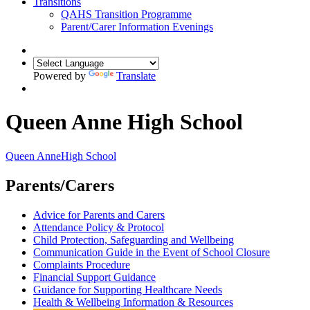
Transitions
QAHS Transition Programme
Parent/Carer Information Evenings
Powered by
Translate
Queen Anne High School
Queen Anne
High School
Parents/Carers
Advice for Parents and Carers
Attendance Policy & Protocol
Child Protection, Safeguarding and Wellbeing
Communication Guide in the Event of School Closure
Complaints Procedure
Financial Support Guidance
Guidance for Supporting Healthcare Needs
Health & Wellbeing Information & Resources