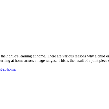
t their child's learning at home. There are various reasons why a child
 learning at home across all age ranges. This is the result of a joint pi
ng-at-home/