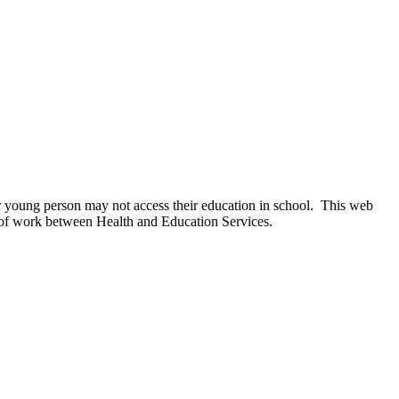
 or young person may not access their education in school. This web
ece of work between Health and Education Services.