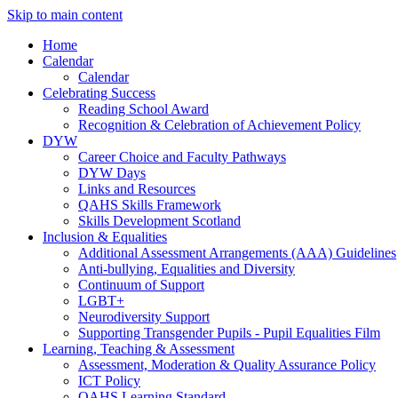
Skip to main content
Home
Calendar
Calendar
Celebrating Success
Reading School Award
Recognition & Celebration of Achievement Policy
DYW
Career Choice and Faculty Pathways
DYW Days
Links and Resources
QAHS Skills Framework
Skills Development Scotland
Inclusion & Equalities
Additional Assessment Arrangements (AAA) Guidelines
Anti-bullying, Equalities and Diversity
Continuum of Support
LGBT+
Neurodiversity Support
Supporting Transgender Pupils - Pupil Equalities Film
Learning, Teaching & Assessment
Assessment, Moderation & Quality Assurance Policy
ICT Policy
QAHS Learning Standard