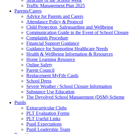
Structure of the School Week
Traffic Management Plan 2025
Parents/Carers
Advice for Parents and Carers
Attendance Policy & Protocol
Child Protection, Safeguarding and Wellbeing
Communication Guide in the Event of School Closure
Complaints Procedure
Financial Support Guidance
Guidance for Supporting Healthcare Needs
Health & Wellbeing Information & Resources
Home Learning Resource
Online Safety
Parent Council
Replacement MyFife Cards
School Dress
Severe Weather / School Closure Information
Substance Use Education
The Devolved School Management (DSM) Scheme
Pupils
Extracurricular Clubs
PLT Evaluation Forms
PLT Useful Links
Pupil Expectations
Pupil Leadership Team